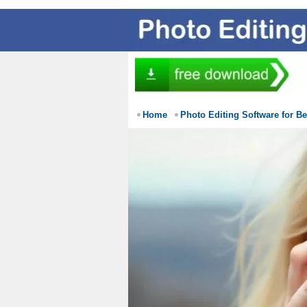
Home
Photo Editing Software for B