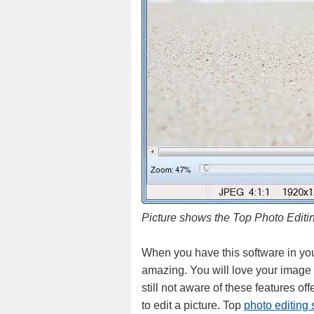
Picture shows the Top Photo Editi
When you have this software in your
amazing. You will love your image a
still not aware of these features of
to edit a picture. Top
photo editing