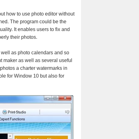
out how to use photo editor without
ained. The program could be the
ality. It enables users to fix and
erly their photos.
s well as photo calendars and so
nt maker as well as several useful
 photos a charter watermarks in
able for Window 10 but also for