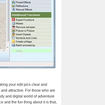
king your edit pics clear and
 and attractive. For those who are
endy and digital world of adventure
e and the fun thing about it is that,