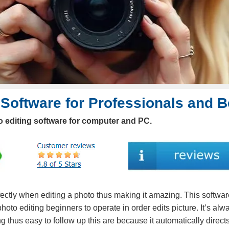
 Software for Professionals and 
 editing software for computer and PC.
ectly when editing a photo thus making it amazing. This software
hoto editing beginners to operate in order edits picture. It’s alw
ng thus easy to follow up this are because it automatically direct