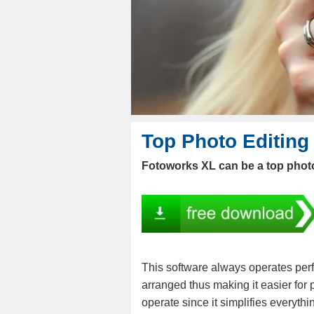
Top Photo Editing
Fotoworks XL can be a top photo
This software always operates perf
arranged thus making it easier for p
operate since it simplifies everythi