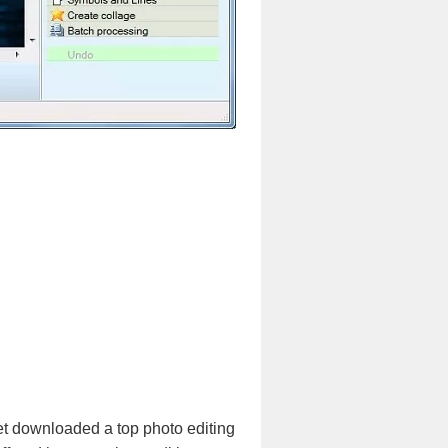
et downloaded a top photo editing