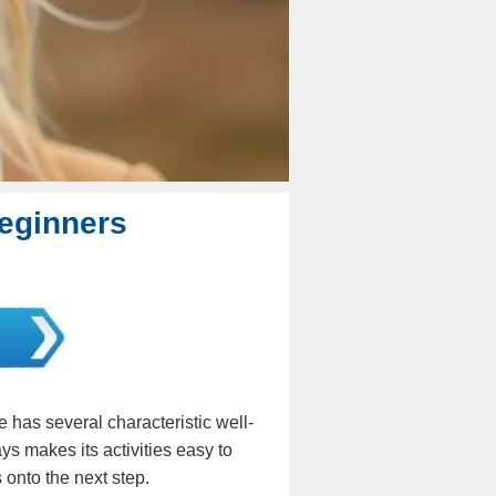
Beginners
 has several characteristic well-
ays makes its activities easy to
s onto the next step.