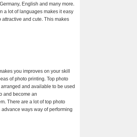
sh, Germany, English and many more.
n a lot of languages makes it easy
o attractive and cute. This makes
 makes you improves on your skill
eas of photo printing. Top photo
y arranged and available to be used
hoto and become an
m. There are a lot of top photo
ves advance ways way of performing