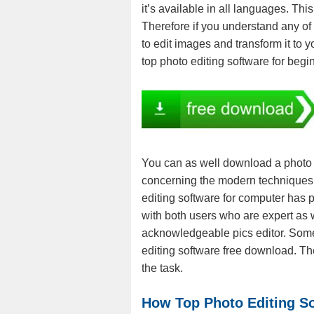
it’s available in all languages. T
Therefore if you understand any of
to edit images and transform it to 
top photo editing software for begi
You can as well download a photo e
concerning the modern techniques o
editing software for computer has p
with both users who are expert as 
acknowledgeable pics editor. Some 
editing software free download. Th
the task.
How Top Photo Editing S