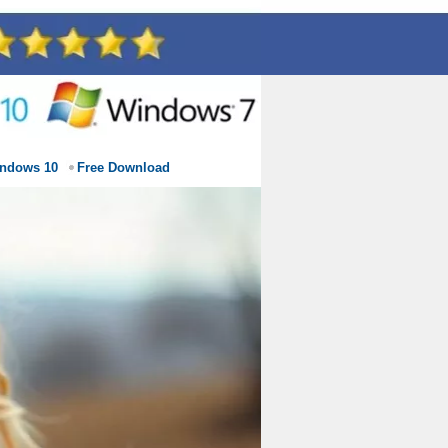
indows 10
Free Download