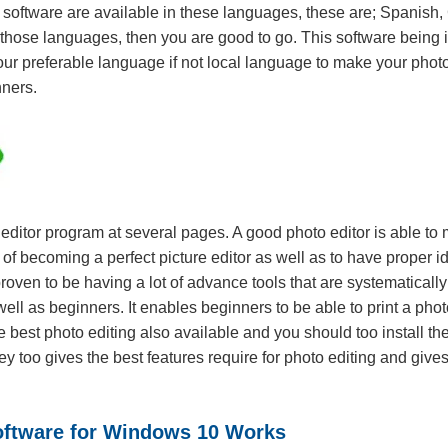
his software are available in these languages, these are; Spani
 those languages, then you are good to go. This software being i
your preferable language if not local language to make your phot
nners.
ditor program at several pages. A good photo editor is able to
f becoming a perfect picture editor as well as to have proper id
roven to be having a lot of advance tools that are systematicall
well as beginners. It enables beginners to be able to print a p
best photo editing also available and you should too install the
ey too gives the best features require for photo editing and gi
oftware for Windows 10 Works