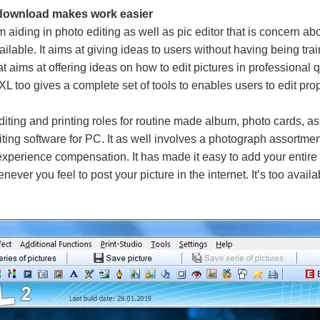
 download makes work easier
aiding in photo editing as well as pic editor that is concern ab
ilable. It aims at giving ideas to users without having being tr
t aims at offering ideas on how to edit pictures in professional qu
L too gives a complete set of tools to enables users to edit prop
diting and printing roles for routine made album, photo cards, a
ting software for PC. It as well involves a photograph assortme
perience compensation. It has made it easy to add your entire
never you feel to post your picture in the internet. It’s too avail