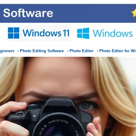
eginners
Photo Editing Software
Photo Editor
Photo Editor for W