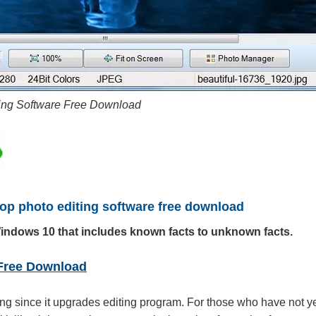
ting Software Free Download
Top photo editing software free download
Windows 10 that includes known facts to unknown facts.
 Free Download
ing since it upgrades editing program. For those who have not y