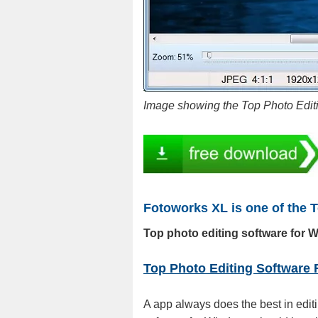
Image showing the Top Photo Edi
Fotoworks XL is one of the 
Top photo editing software for 
Top Photo Editing Software
A app always does the best in edit