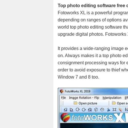
Top photo editing software free
Fotoworks XL is a powerful program 
depending on ranges of options ava
world top photo editing software tha
upgrade digital photos. Fotoworks X
It provides a wide-ranging image e
on. Always makes it a top photo edi
consignment processing ways for ex
order to avoid exposure to thief whe
Window 7 and 8 too.