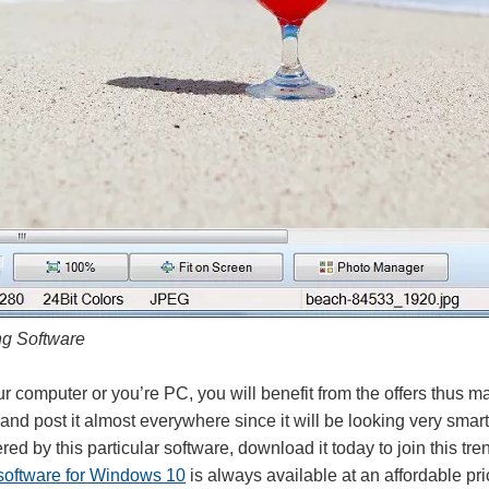
ng Software
 computer or you’re PC, you will benefit from the offers thus ma
nd post it almost everywhere since it will be looking very smart
fered by this particular software, download it today to join this tr
 software for Windows 10
is always available at an affordable pric